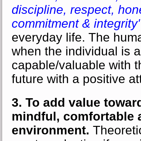
discipline, respect, hone
commitment & integrity'
everyday life. The huma
when t
he individual is
capable/valuable with the
future with a positive a
3. To add value toward
mindful, comfortable 
environment.
Theoretic