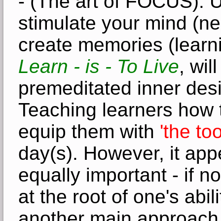
- (The art of FOCUS). 
stimulate your mind (ne
create memories (learni
Learn - is - To Live
, wil
premeditated inner desi
Teaching learners how to 
equip them with
'the to
day(s)
.
However, it app
equally important - if no
at the root of one's abil
another main approach