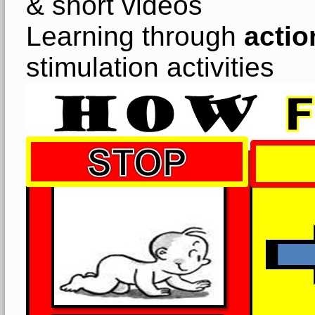
& short videos
Learning through
actio
stimulation activities