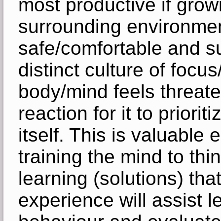
most productive if growi
surrounding environment
safe/comfortable and su
distinct culture of focu
body/mind feels threaten
reaction for it to priori
itself. This is valuable 
training the mind to thi
learning (solutions) that
experience will assist le