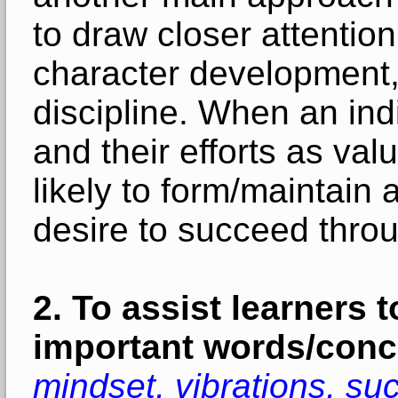
to draw closer attentio
character development,
discipline. When an in
and their efforts as va
likely to form/maintain 
desire to succeed throug
2.
To assist learners t
important words/conc
mindset, vibrations, suc