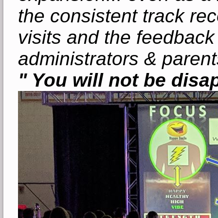
the consistent track re
visits and the feedback
administrators & parent
" You will not be disa