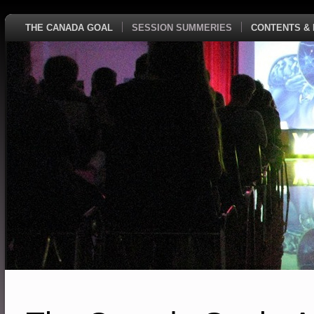
THE CANADA GOAL
SESSION SUMMERIES
CONTENTS & 