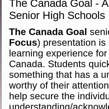
The Canada Goal - Ar
Senior High Schools
The Canada Goal
senio
Focus
) presentation is
learning experience for
Canada. Students quickl
something that has a 
worthy of their attentio
help secure the individu
understanding/acknowl