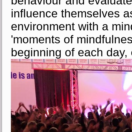
behaviour and evaluate
influence themselves as
environment with a mindf
'moments of mindfulnes
beginning of each day, c