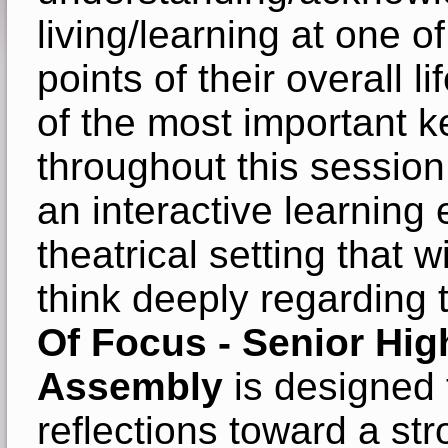
living/learning at one o
points of their overall 
of the most important ke
throughout this session,
an interactive learning 
theatrical setting that w
think deeply regarding
Of Focus - Senior Hig
Assembly
is designed 
reflections toward a st