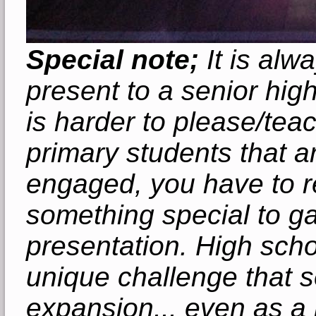
Special note;
It is alwa
present to a senior hig
is harder to please/teac
primary students that ar
engaged, you have to re
something special to ga
presentation. High scho
unique challenge that s
expansion... even as a