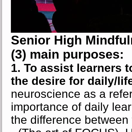
Senior High Mindfu
(3) main purposes:
1.
To assist learners t
the desire for daily/l
neuroscience as a refe
importance of daily lear
the difference between 