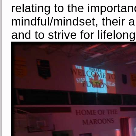
relating to the importa
mindful/mindset, their a
and to strive for lifelo