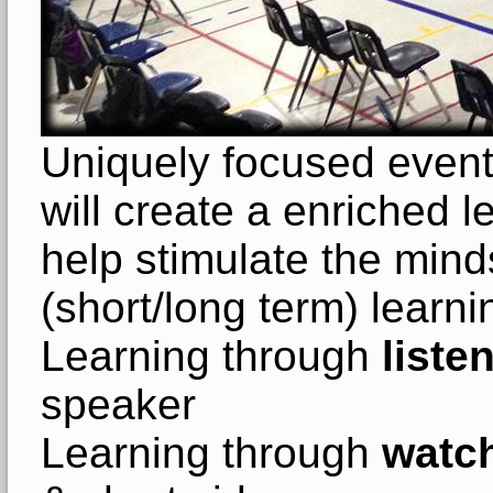
Uniquely focused even
will create a enriched l
help stimulate the minds
(short/long term) learni
Learning through
liste
speaker
Learning through
watch